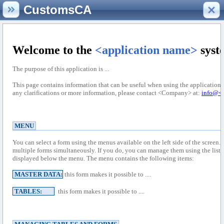
CustomsCA