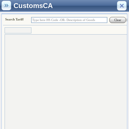
CustomsCA
Search Tariff