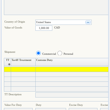
Country of Origin
Value of Goods
CAD
Shipment
Commercial
Personal
TT
Tariff Treatment
Customs Duty
TT Description
Value For Duty
Duty
Excise Duty
Excise 