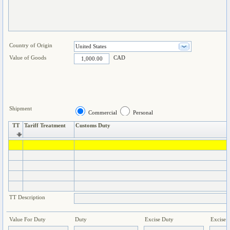
Country of Origin
Value of Goods
CAD
Shipment
Commercial
Personal
TT
Tariff Treatment
Customs Duty
TT Description
Value For Duty
Duty
Excise Duty
Excise 