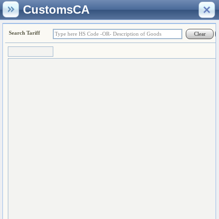
CustomsCA
Search Tariff