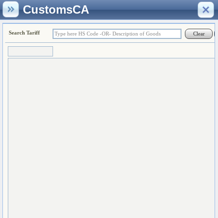
CustomsCA
Search Tariff