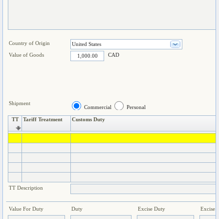
Country of Origin
Value of Goods
CAD
Shipment
Commercial
Personal
TT
Tariff Treatment
Customs Duty
TT Description
Value For Duty
Duty
Excise Duty
Excise 