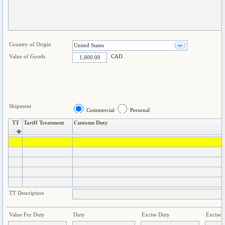
Country of Origin
Value of Goods
CAD
Shipment
Commercial
Personal
TT
Tariff Treatment
Customs Duty
TT Description
Value For Duty
Duty
Excise Duty
Excise 