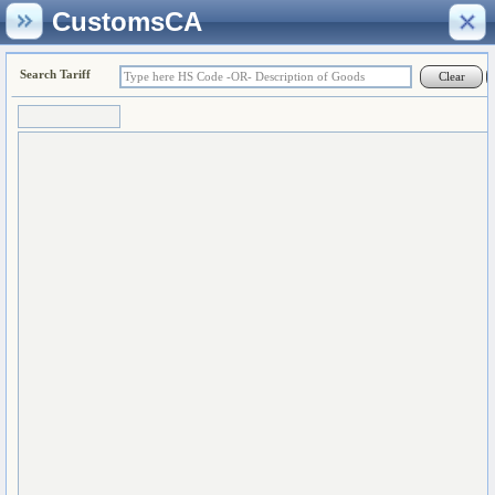
CustomsCA
Search Tariff