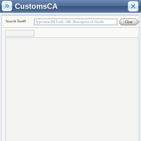
CustomsCA
Search Tariff