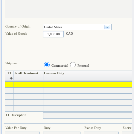
Country of Origin
Value of Goods
CAD
Shipment
Commercial
Personal
TT
Tariff Treatment
Customs Duty
TT Description
Value For Duty
Duty
Excise Duty
Excise 