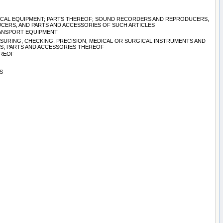
TRICAL EQUIPMENT; PARTS THEREOF; SOUND RECORDERS AND REPRODUCERS,
CERS, AND PARTS AND ACCESSORIES OF SUCH ARTICLES
TRANSPORT EQUIPMENT
ASURING, CHECKING, PRECISION, MEDICAL OR SURGICAL INSTRUMENTS AND
S; PARTS AND ACCESSORIES THEREOF
EREOF
S