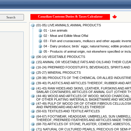
Canadian Customs Duties & Taxes Calculator
(01-05) LIVE ANIMALS; ANIMAL PRODUCTS
01 - Live animals
02 - Meat and Edible Meat Offal
03 - Fish and crustaceans, molluscs and other aquatic invert
04 - Dairy produce; birds` eggs; natural honey; edible products
05 - Products of animal origin, not elsewhere specified or incl
(06-14) VEGETABLE PRODUCTS
(15) ANIMAL OR VEGETABLE FATS AND OILS AND THEIR CL
(16-24) PREPARED FOODSTUFFS; BEVERAGES, SPIRITS A
(25-27) MINERAL PRODUCTS
(28-38) PRODUCTS OF THE CHEMICAL OR ALLIED INDUSTRI
(39-40) PLASTICS AND ARTICLES THEREOF; RUBBER AND A
(41-43) RAW HIDES AND SKINS, LEATHER, FURSKINS AND 
SIMILAR CONTAINERS; ARTICLES OF ANIMAL GUT (OTHER 
(44-46) WOOD AND ARTICLES OF WOOD; WOOD CHARCOAL;
OF OTHER PLAITING MATERIALS; BASKETWARE AND WICK
(47-49) PULP OF WOOD OR OF OTHER FIBROUS CELLULOSI
AND PAPERBOARD AND ARTICLES THEREOF
(50-63) TEXTILES AND TEXTILE ARTICLES
(64-67) FOOTWEAR, HEADGEAR, UMBRELLAS, SUN UMBRELLA
THEREOF; PREPARED FEATHERS AND ARTICLES MADE THERE
(68-70) ARTICLES OF STONE, PLASTER, CEMENT, ASBESTO
(71) NATURAL OR CULTURED PEARLS, PRECIOUS OR SEMI-