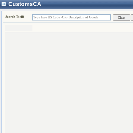
CustomsCA
Search Tariff