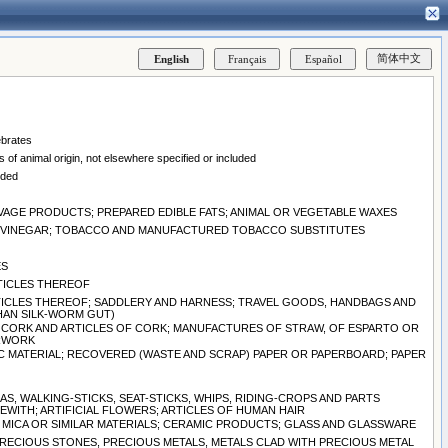
ebrates
 of animal origin, not elsewhere specified or included
uded
EAVAGE PRODUCTS; PREPARED EDIBLE FATS; ANIMAL OR VEGETABLE WAXES
ND VINEGAR; TOBACCO AND MANUFACTURED TOBACCO SUBSTITUTES
ES
RTICLES THEREOF
ARTICLES THEREOF; SADDLERY AND HARNESS; TRAVEL GOODS, HANDBAGS AND
THAN SILK-WORM GUT)
 CORK AND ARTICLES OF CORK; MANUFACTURES OF STRAW, OF ESPARTO OR
ERWORK
C MATERIAL; RECOVERED (WASTE AND SCRAP) PAPER OR PAPERBOARD; PAPER
S, WALKING-STICKS, SEAT-STICKS, WHIPS, RIDING-CROPS AND PARTS
WITH; ARTIFICIAL FLOWERS; ARTICLES OF HUMAN HAIR
S, MICA OR SIMILAR MATERIALS; CERAMIC PRODUCTS; GLASS AND GLASSWARE
PRECIOUS STONES, PRECIOUS METALS, METALS CLAD WITH PRECIOUS METAL