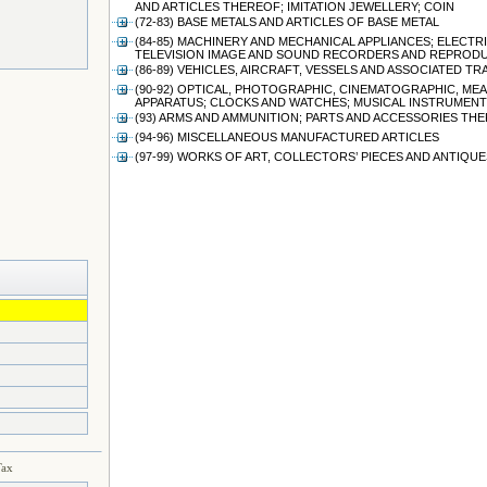
AND ARTICLES THEREOF; IMITATION JEWELLERY; COIN
(72-83) BASE METALS AND ARTICLES OF BASE METAL
(84-85) MACHINERY AND MECHANICAL APPLIANCES; ELEC
TELEVISION IMAGE AND SOUND RECORDERS AND REPRODU
(86-89) VEHICLES, AIRCRAFT, VESSELS AND ASSOCIATED 
(90-92) OPTICAL, PHOTOGRAPHIC, CINEMATOGRAPHIC, ME
APPARATUS; CLOCKS AND WATCHES; MUSICAL INSTRUMENT
(93) ARMS AND AMMUNITION; PARTS AND ACCESSORIES TH
(94-96) MISCELLANEOUS MANUFACTURED ARTICLES
(97-99) WORKS OF ART, COLLECTORS’ PIECES AND ANTIQUE
Tax