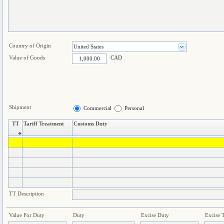
Country of Origin
Value of Goods
CAD
Shipment
Commercial
Personal
TT
Tariff Treatment
Customs Duty
TT Description
Value For Duty
Duty
Excise Duty
Excise 