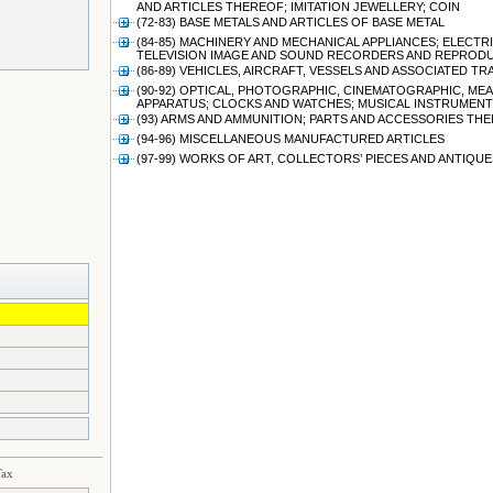
AND ARTICLES THEREOF; IMITATION JEWELLERY; COIN
(72-83) BASE METALS AND ARTICLES OF BASE METAL
(84-85) MACHINERY AND MECHANICAL APPLIANCES; ELEC
TELEVISION IMAGE AND SOUND RECORDERS AND REPRODU
(86-89) VEHICLES, AIRCRAFT, VESSELS AND ASSOCIATED 
(90-92) OPTICAL, PHOTOGRAPHIC, CINEMATOGRAPHIC, ME
APPARATUS; CLOCKS AND WATCHES; MUSICAL INSTRUMENT
(93) ARMS AND AMMUNITION; PARTS AND ACCESSORIES TH
(94-96) MISCELLANEOUS MANUFACTURED ARTICLES
(97-99) WORKS OF ART, COLLECTORS’ PIECES AND ANTIQUE
Tax