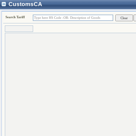
CustomsCA
Search Tariff