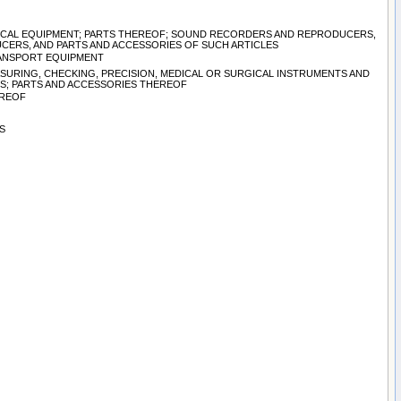
TRICAL EQUIPMENT; PARTS THEREOF; SOUND RECORDERS AND REPRODUCERS,
CERS, AND PARTS AND ACCESSORIES OF SUCH ARTICLES
TRANSPORT EQUIPMENT
ASURING, CHECKING, PRECISION, MEDICAL OR SURGICAL INSTRUMENTS AND
S; PARTS AND ACCESSORIES THEREOF
EREOF
S