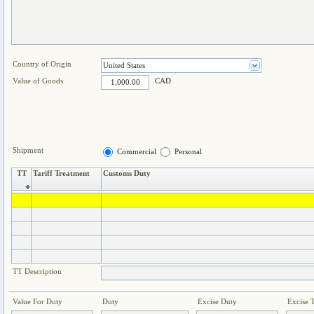
Country of Origin
Value of Goods
CAD
Shipment
Commercial
Personal
TT
Tariff Treatment
Customs Duty
TT Description
Value For Duty
Duty
Excise Duty
Excise 