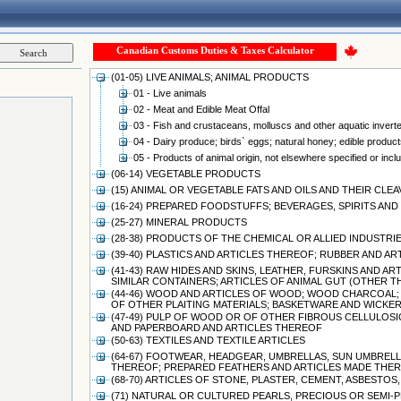
Canadian Customs Duties & Taxes Calculator
(01-05) LIVE ANIMALS; ANIMAL PRODUCTS
01 - Live animals
02 - Meat and Edible Meat Offal
03 - Fish and crustaceans, molluscs and other aquatic invert
04 - Dairy produce; birds` eggs; natural honey; edible products
05 - Products of animal origin, not elsewhere specified or incl
(06-14) VEGETABLE PRODUCTS
(15) ANIMAL OR VEGETABLE FATS AND OILS AND THEIR CL
(16-24) PREPARED FOODSTUFFS; BEVERAGES, SPIRITS A
(25-27) MINERAL PRODUCTS
(28-38) PRODUCTS OF THE CHEMICAL OR ALLIED INDUSTRI
(39-40) PLASTICS AND ARTICLES THEREOF; RUBBER AND A
(41-43) RAW HIDES AND SKINS, LEATHER, FURSKINS AND 
SIMILAR CONTAINERS; ARTICLES OF ANIMAL GUT (OTHER 
(44-46) WOOD AND ARTICLES OF WOOD; WOOD CHARCOAL;
OF OTHER PLAITING MATERIALS; BASKETWARE AND WICK
(47-49) PULP OF WOOD OR OF OTHER FIBROUS CELLULOSI
AND PAPERBOARD AND ARTICLES THEREOF
(50-63) TEXTILES AND TEXTILE ARTICLES
(64-67) FOOTWEAR, HEADGEAR, UMBRELLAS, SUN UMBRELLA
THEREOF; PREPARED FEATHERS AND ARTICLES MADE THERE
(68-70) ARTICLES OF STONE, PLASTER, CEMENT, ASBESTO
(71) NATURAL OR CULTURED PEARLS, PRECIOUS OR SEMI-