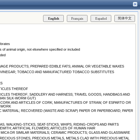
ebrates
 of animal origin, not elsewhere specified or included
uded
EAVAGE PRODUCTS; PREPARED EDIBLE FATS; ANIMAL OR VEGETABLE WAXES
ND VINEGAR; TOBACCO AND MANUFACTURED TOBACCO SUBSTITUTES
ES
RTICLES THEREOF
ARTICLES THEREOF; SADDLERY AND HARNESS; TRAVEL GOODS, HANDBAGS AND
THAN SILK-WORM GUT)
 CORK AND ARTICLES OF CORK; MANUFACTURES OF STRAW, OF ESPARTO OR
ERWORK
C MATERIAL; RECOVERED (WASTE AND SCRAP) PAPER OR PAPERBOARD; PAPER
S, WALKING-STICKS, SEAT-STICKS, WHIPS, RIDING-CROPS AND PARTS
WITH; ARTIFICIAL FLOWERS; ARTICLES OF HUMAN HAIR
S, MICA OR SIMILAR MATERIALS; CERAMIC PRODUCTS; GLASS AND GLASSWARE
PRECIOUS STONES, PRECIOUS METALS, METALS CLAD WITH PRECIOUS METAL