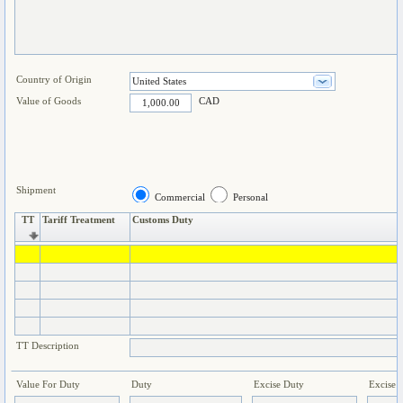
Country of Origin
Value of Goods
CAD
Shipment
Commercial
Personal
TT
Tariff Treatment
Customs Duty
TT Description
Value For Duty
Duty
Excise Duty
Excise 