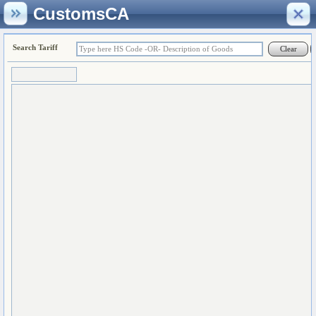
CustomsCA
Search Tariff